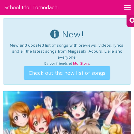
School Idol Tomodachi
Tog
nav
New!
New and updated list of songs with previews, videos, lyrics,
and all the latest songs from Nijigasaki, Aqours, Liella and
everyone.
By our friends at
Idol Story
.
Check out the new list of songs