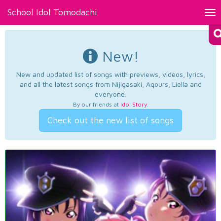
School Idol Tomodachi
Tog
nav
New!
New and updated list of songs with previews, videos, lyrics,
and all the latest songs from Nijigasaki, Aqours, Liella and
everyone.
By our friends at
Idol Story
.
Check out the new list of songs