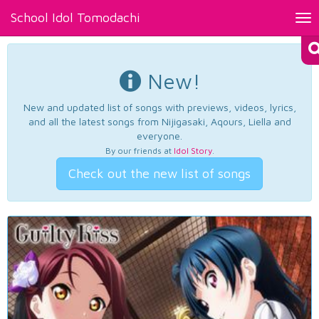
School Idol Tomodachi
Tog
nav
New!
New and updated list of songs with previews, videos, lyrics,
and all the latest songs from Nijigasaki, Aqours, Liella and
everyone.
By our friends at
Idol Story
.
Check out the new list of songs