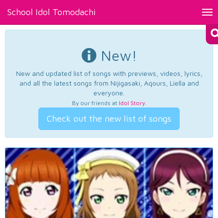
School Idol Tomodachi
Tog
nav
New!
New and updated list of songs with previews, videos, lyrics,
and all the latest songs from Nijigasaki, Aqours, Liella and
everyone.
By our friends at
Idol Story
.
Check out the new list of songs