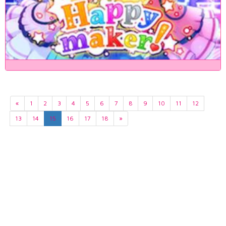
«
1
2
3
4
5
6
7
8
9
10
11
12
13
14
15
16
17
18
»