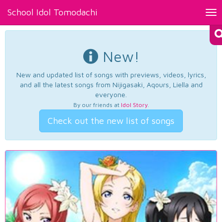
School Idol Tomodachi
Tog
nav
New!
New and updated list of songs with previews, videos, lyrics,
and all the latest songs from Nijigasaki, Aqours, Liella and
everyone.
By our friends at
Idol Story
.
Check out the new list of songs