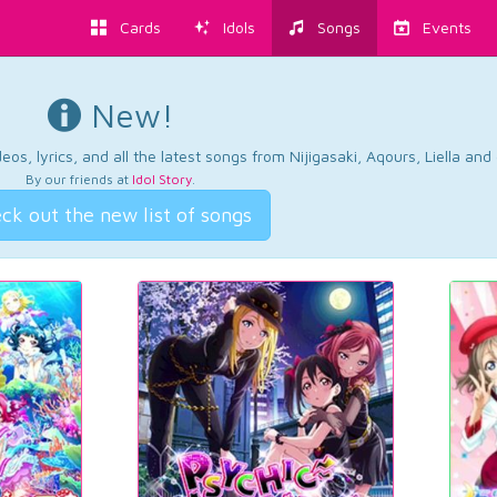
Cards
Idols
Songs
Events
New!
os, lyrics, and all the latest songs from Nijigasaki, Aqours, Liella an
By our friends at
Idol Story
.
ck out the new list of songs