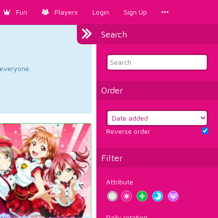
Fun
Players
Login
Sign Up
Search
d everyone.
Order
Reverse order
Filter
Attribute
Daily rotation