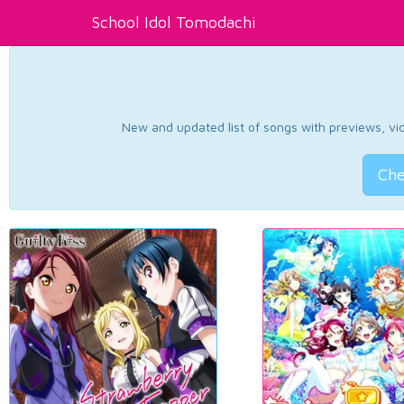
School Idol Tomodachi
New and updated list of songs with previews, vide
Che