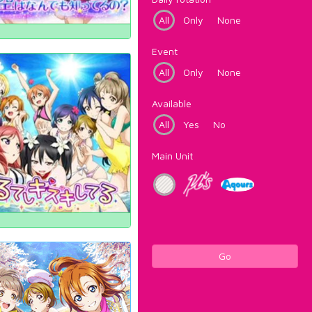
All
Only
None
Event
All
Only
None
Available
All
Yes
No
Main Unit
Go