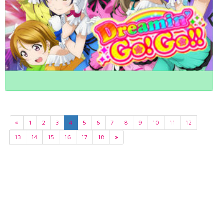
«
1
2
3
4
5
6
7
8
9
10
11
12
13
14
15
16
17
18
»