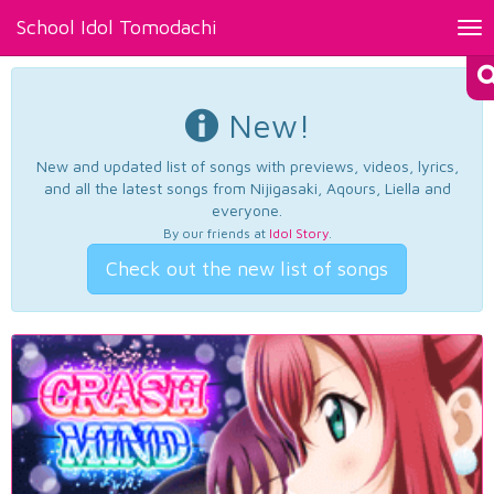
School Idol Tomodachi
Tog
nav
New!
New and updated list of songs with previews, videos, lyrics,
and all the latest songs from Nijigasaki, Aqours, Liella and
everyone.
By our friends at
Idol Story
.
Check out the new list of songs