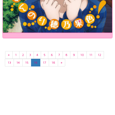
«
1
2
3
4
5
6
7
8
9
10
11
12
13
14
15
16
17
18
»