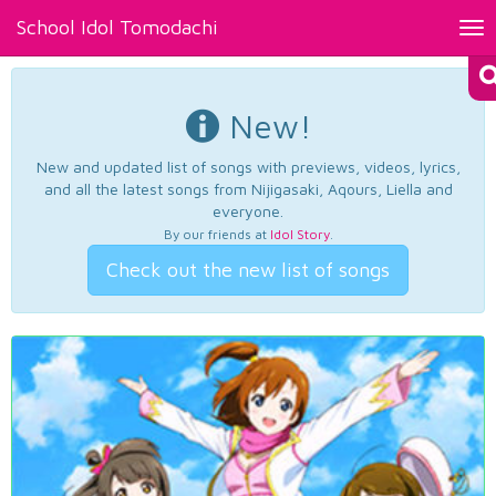
School Idol Tomodachi
Tog
nav
New!
New and updated list of songs with previews, videos, lyrics,
and all the latest songs from Nijigasaki, Aqours, Liella and
everyone.
By our friends at
Idol Story
.
Check out the new list of songs