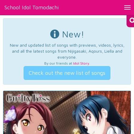
School Idol Tomodachi
Tog
nav
New!
New and updated list of songs with previews, videos, lyrics,
and all the latest songs from Nijigasaki, Aqours, Liella and
everyone.
By our friends at
Idol Story
.
Check out the new list of songs