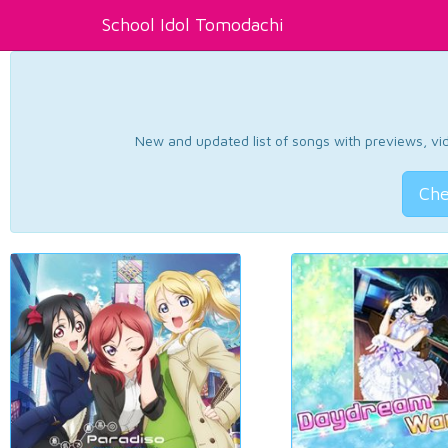
School Idol Tomodachi
New and updated list of songs with previews, vide
Che