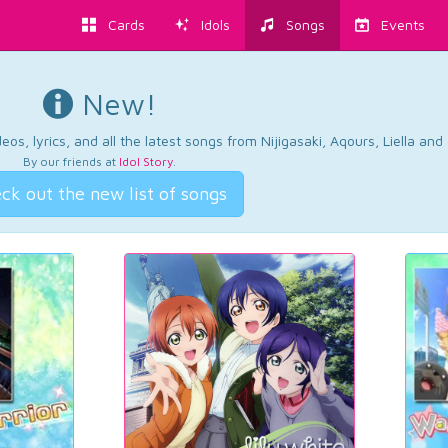
Cards
Idols
Songs
Events
New!
os, lyrics, and all the latest songs from Nijigasaki, Aqours, Liella an
By our friends at
Idol Story
.
ck out the new list of songs