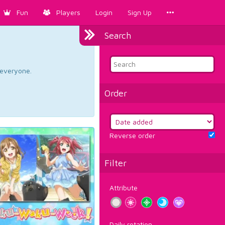
Fun
Players
Login
Sign Up
Search
d everyone.
Order
Reverse order
Filter
Attribute
Daily rotation