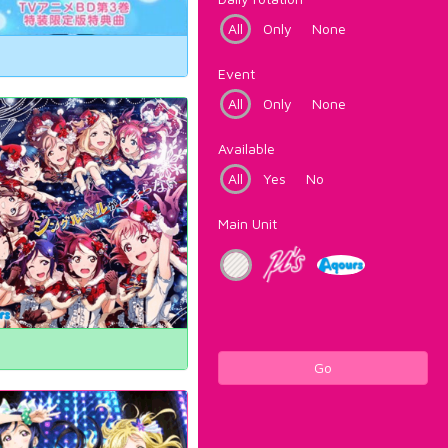
All
Only
None
Event
All
Only
None
Available
All
Yes
No
Main Unit
Go