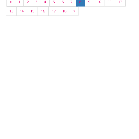
«
1
2
3
4
5
6
7
8
9
10
11
12
13
14
15
16
17
18
»