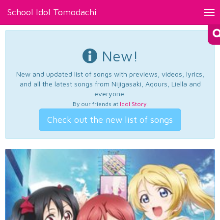
School Idol Tomodachi
Tog
nav
New!
New and updated list of songs with previews, videos, lyrics,
and all the latest songs from Nijigasaki, Aqours, Liella and
everyone.
By our friends at
Idol Story
.
Check out the new list of songs