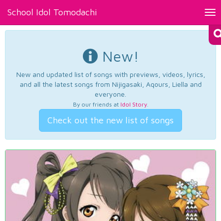
School Idol Tomodachi
Tog
nav
New!
New and updated list of songs with previews, videos, lyrics,
and all the latest songs from Nijigasaki, Aqours, Liella and
everyone.
By our friends at
Idol Story
.
Check out the new list of songs