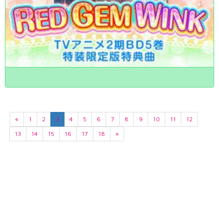
«
1
2
3
4
5
6
7
8
9
10
11
12
13
14
15
16
17
18
»