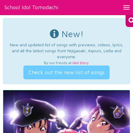
School Idol Tomodachi
Tog
nav
New!
New and updated list of songs with previews, videos, lyrics,
and all the latest songs from Nijigasaki, Aqours, Liella and
everyone.
By our friends at
Idol Story
.
Check out the new list of songs