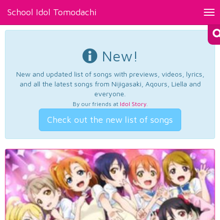
School Idol Tomodachi
Tog
nav
New!
New and updated list of songs with previews, videos, lyrics,
and all the latest songs from Nijigasaki, Aqours, Liella and
everyone.
By our friends at
Idol Story
.
Check out the new list of songs