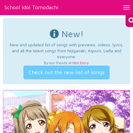
School Idol Tomodachi
Tog
nav
New!
New and updated list of songs with previews, videos, lyrics,
and all the latest songs from Nijigasaki, Aqours, Liella and
everyone.
By our friends at
Idol Story
.
Check out the new list of songs