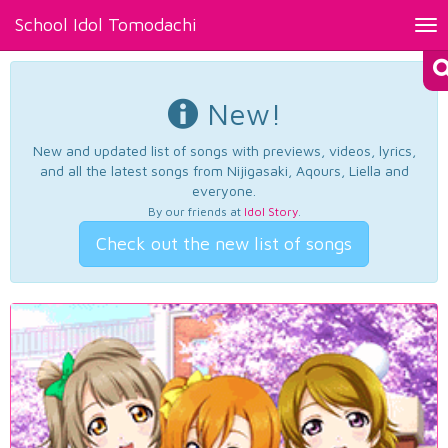
School Idol Tomodachi
Tog
nav
New!
New and updated list of songs with previews, videos, lyrics,
and all the latest songs from Nijigasaki, Aqours, Liella and
everyone.
By our friends at
Idol Story
.
Check out the new list of songs