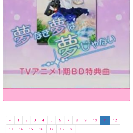
«
1
2
3
4
5
6
7
8
9
10
11
12
13
14
15
16
17
18
»