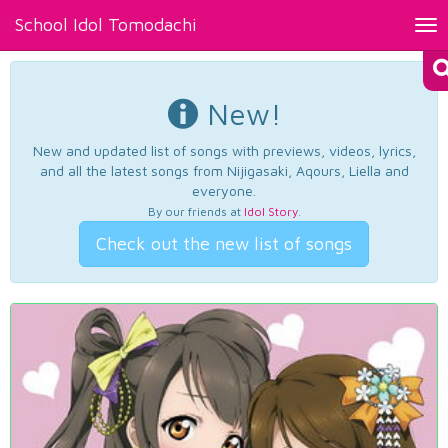
School Idol Tomodachi
Tog
nav
New!
New and updated list of songs with previews, videos, lyrics,
and all the latest songs from Nijigasaki, Aqours, Liella and
everyone.
By our friends at
Idol Story
.
Check out the new list of songs