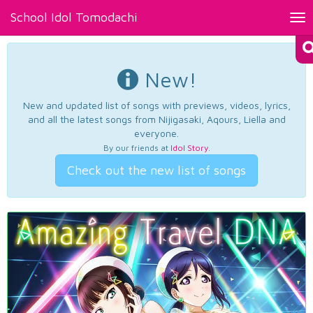
School Idol Tomodachi
Tog
nav
New!
New and updated list of songs with previews, videos, lyrics,
and all the latest songs from Nijigasaki, Aqours, Liella and
everyone.
By our friends at
Idol Story
.
Check out the new list of songs