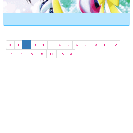
«
1
2
3
4
5
6
7
8
9
10
11
12
13
14
15
16
17
18
»