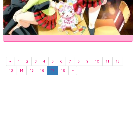
«
1
2
3
4
5
6
7
8
9
10
11
12
13
14
15
16
17
18
»