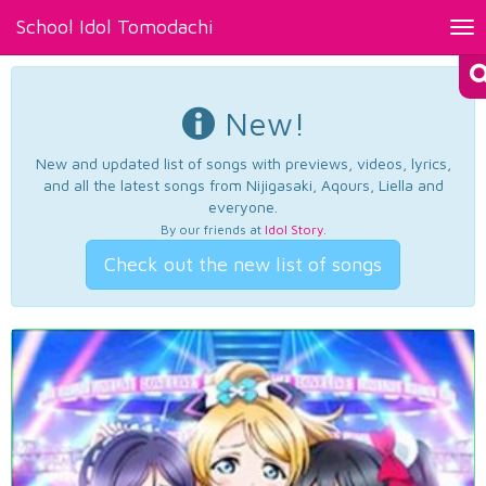
School Idol Tomodachi
Tog
nav
New!
New and updated list of songs with previews, videos, lyrics,
and all the latest songs from Nijigasaki, Aqours, Liella and
everyone.
By our friends at
Idol Story
.
Check out the new list of songs