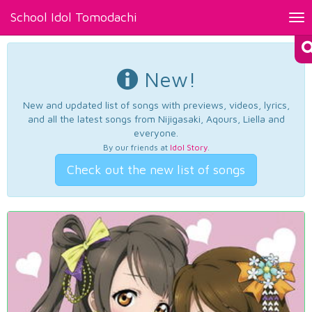
School Idol Tomodachi
Tog
nav
New!
New and updated list of songs with previews, videos, lyrics,
and all the latest songs from Nijigasaki, Aqours, Liella and
everyone.
By our friends at
Idol Story
.
Check out the new list of songs