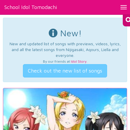
School Idol Tomodachi
Tog
nav
New!
New and updated list of songs with previews, videos, lyrics,
and all the latest songs from Nijigasaki, Aqours, Liella and
everyone.
By our friends at
Idol Story
.
Check out the new list of songs