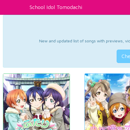
School Idol Tomodachi
New and updated list of songs with previews, vide
Che