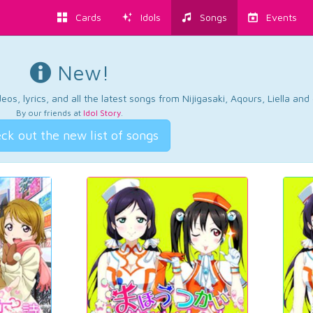
Cards
Idols
Songs
Events
New!
os, lyrics, and all the latest songs from Nijigasaki, Aqours, Liella an
By our friends at
Idol Story
.
ck out the new list of songs