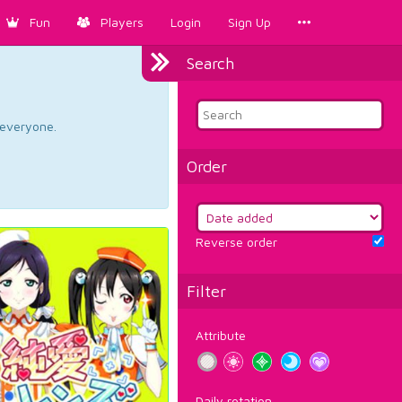
Fun
Players
Login
Sign Up
Search
d everyone.
Order
Reverse order
Filter
Attribute
Daily rotation