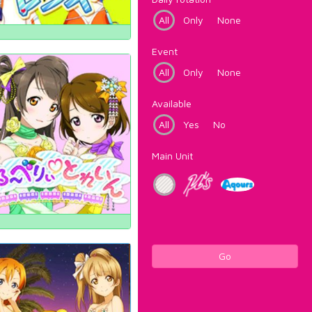
All
Only
None
Event
All
Only
None
Available
All
Yes
No
Main Unit
Go