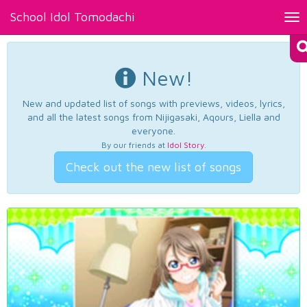
School Idol Tomodachi
Tog
nav
New!
New and updated list of songs with previews, videos, lyrics,
and all the latest songs from Nijigasaki, Aqours, Liella and
everyone.
By our friends at
Idol Story
.
Check out the new list of songs