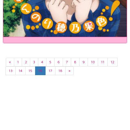
«
1
2
3
4
5
6
7
8
9
10
11
12
13
14
15
16
17
18
»