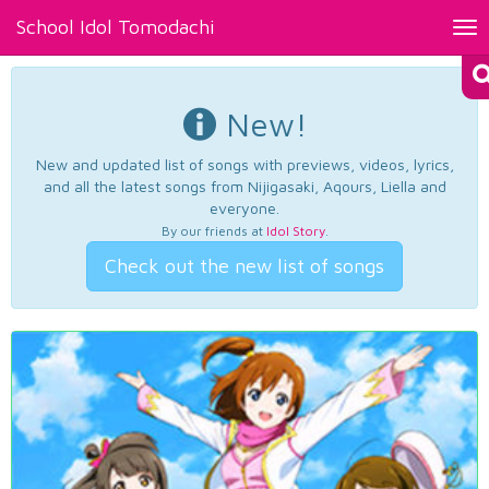
School Idol Tomodachi
Tog
nav
New!
New and updated list of songs with previews, videos, lyrics,
and all the latest songs from Nijigasaki, Aqours, Liella and
everyone.
By our friends at
Idol Story
.
Check out the new list of songs