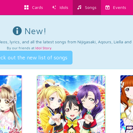
Cards
Idols
Songs
Events
New!
os, lyrics, and all the latest songs from Nijigasaki, Aqours, Liella an
By our friends at
Idol Story
.
ck out the new list of songs