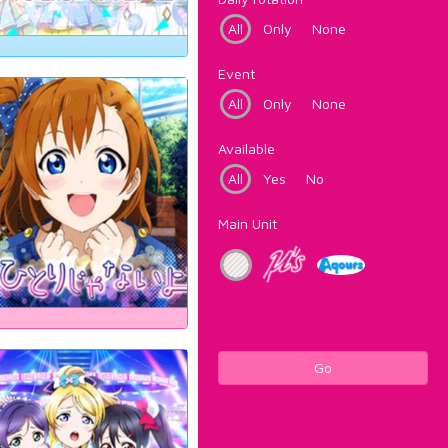
All
Only
None
Event
All
Only
None
Available
All
Yes
No
Main Unit
Go