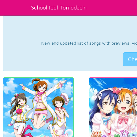
School Idol Tomodachi
New and updated list of songs with previews, vide
Che