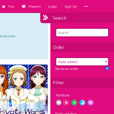
Fun
Players
Login
Sign Up
Search
d everyone.
Order
Reverse order
Filter
Attribute
Daily rotation