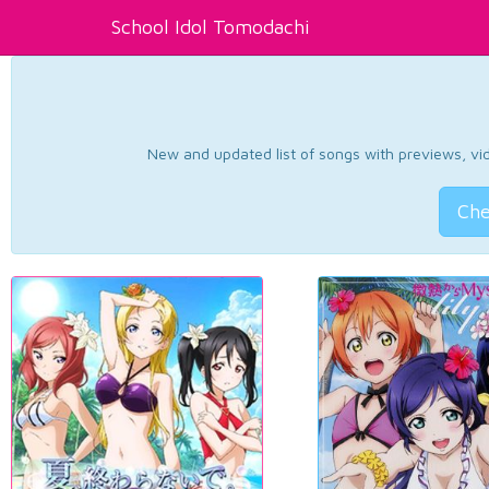
School Idol Tomodachi
New and updated list of songs with previews, vide
Che