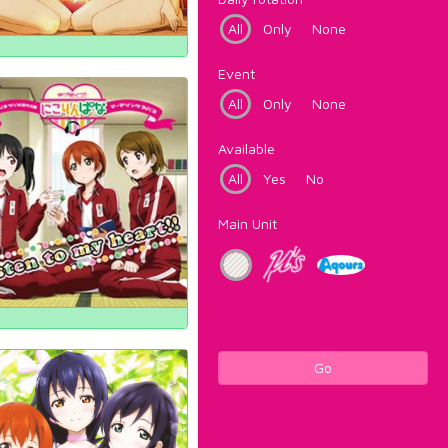
All
Only
None
Event
All
Only
None
Available
All
Yes
No
Main Unit
Go