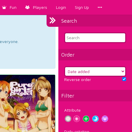
Fun
Players
Login
Sign Up
Search
d everyone.
Order
Reverse order
Filter
Attribute
Daily rotation