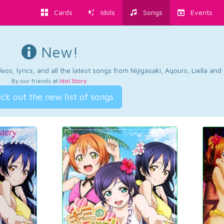
Cards
Idols
Songs
Events
New!
os, lyrics, and all the latest songs from Nijigasaki, Aqours, Liella an
By our friends at
Idol Story
.
ck out the new list of songs