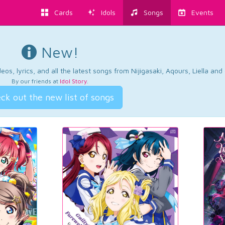
Cards
Idols
Songs
Events
New!
os, lyrics, and all the latest songs from Nijigasaki, Aqours, Liella an
By our friends at
Idol Story
.
ck out the new list of songs