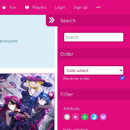
Fun
Players
Login
Sign Up
Search
d everyone.
Order
Reverse order
Filter
Attribute
Daily rotation