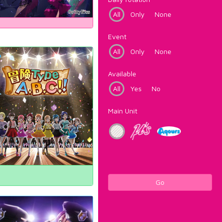
All
Only
None
Event
All
Only
None
Available
All
Yes
No
Main Unit
Go