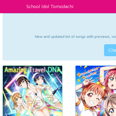
School Idol Tomodachi
New and updated list of songs with previews, vide
Che