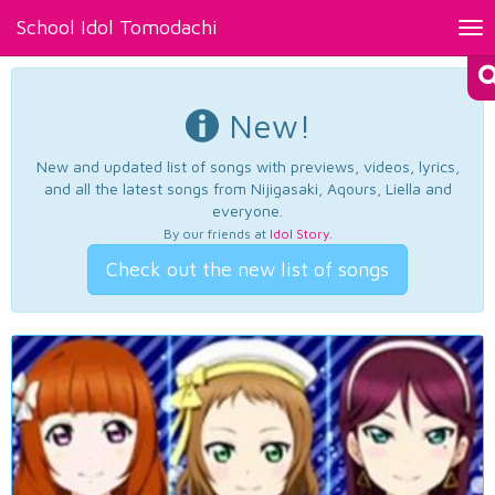
School Idol Tomodachi
Tog
nav
New!
New and updated list of songs with previews, videos, lyrics,
and all the latest songs from Nijigasaki, Aqours, Liella and
everyone.
By our friends at
Idol Story
.
Check out the new list of songs