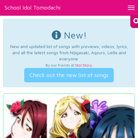
School Idol Tomodachi
Tog
nav
New!
New and updated list of songs with previews, videos, lyrics,
and all the latest songs from Nijigasaki, Aqours, Liella and
everyone.
By our friends at
Idol Story
.
Check out the new list of songs