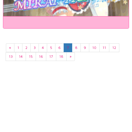
«
1
2
3
4
5
6
7
8
9
10
11
12
13
14
15
16
17
18
»