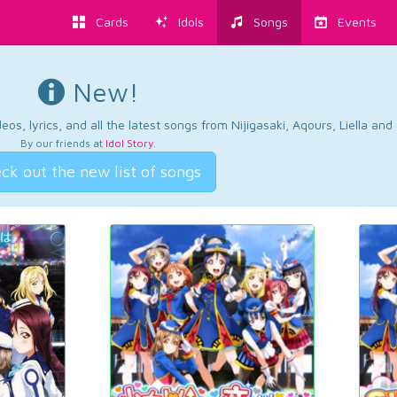
Cards
Idols
Songs
Events
New!
os, lyrics, and all the latest songs from Nijigasaki, Aqours, Liella an
By our friends at
Idol Story
.
ck out the new list of songs