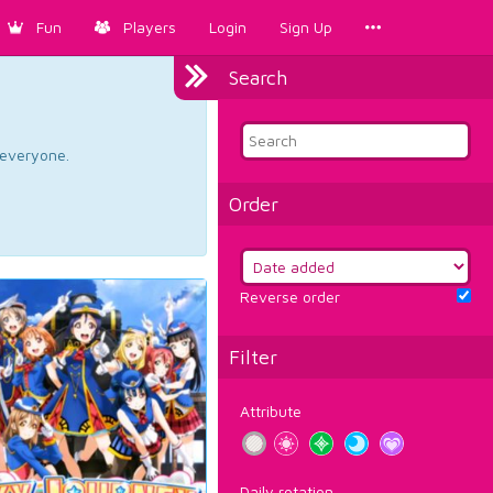
Fun
Players
Login
Sign Up
Search
d everyone.
Order
Reverse order
Filter
Attribute
Daily rotation