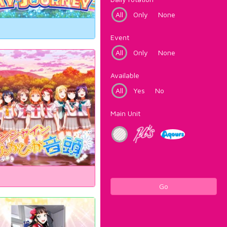
All
Only
None
Event
All
Only
None
Available
All
Yes
No
Main Unit
Go