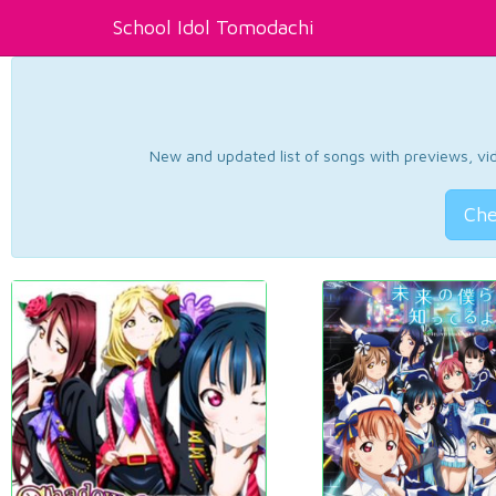
School Idol Tomodachi
New and updated list of songs with previews, vide
Che