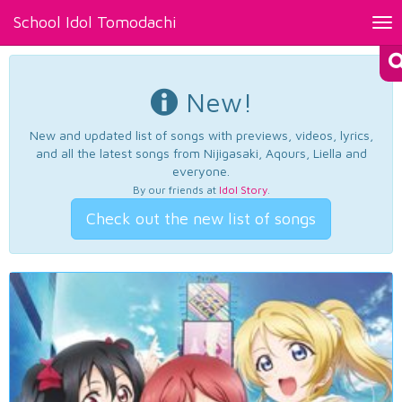
School Idol Tomodachi
Tog
nav
New!
New and updated list of songs with previews, videos, lyrics,
and all the latest songs from Nijigasaki, Aqours, Liella and
everyone.
By our friends at
Idol Story
.
Check out the new list of songs