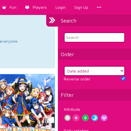
Fun
Players
Login
Sign Up
Search
d everyone.
Order
Reverse order
Filter
Attribute
Daily rotation