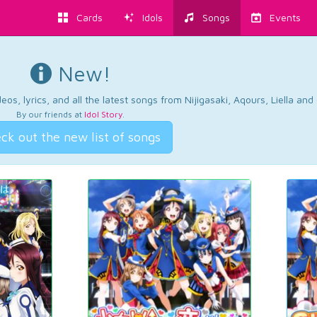
Cards
Idols
Songs
Events
New!
os, lyrics, and all the latest songs from Nijigasaki, Aqours, Liella an
By our friends at
Idol Story
.
ck out the new list of songs