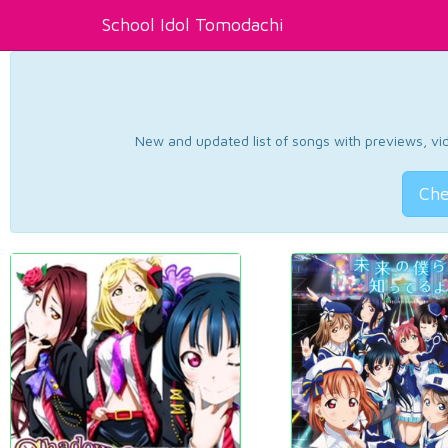
School Idol Tomodachi
New and updated list of songs with previews, vide
Che