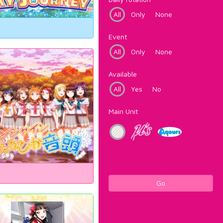
All
Only
None
Event
All
Only
None
Available
All
Yes
No
Main Unit
Go