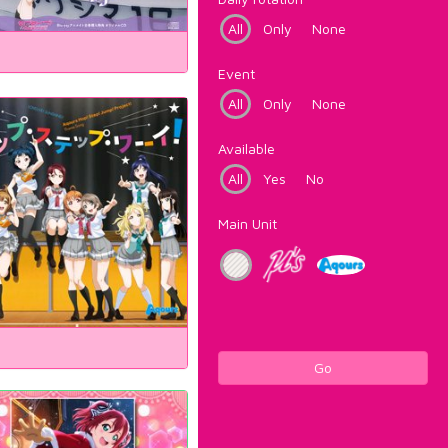
All
Only
None
Event
All
Only
None
Available
All
Yes
No
Main Unit
Go