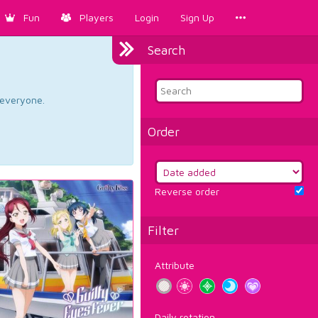
Fun
Players
Login
Sign Up
Search
d everyone.
Order
Reverse order
Filter
Attribute
Daily rotation