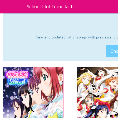
School Idol Tomodachi
New and updated list of songs with previews, vide
Che