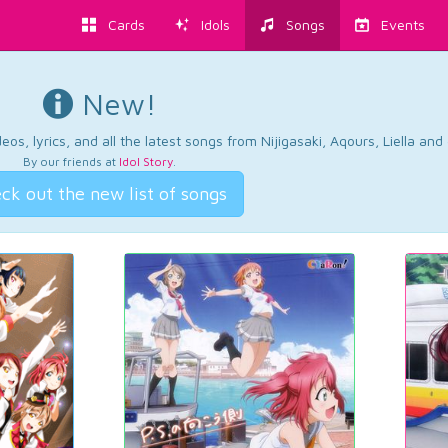
Cards
Idols
Songs
Events
New!
os, lyrics, and all the latest songs from Nijigasaki, Aqours, Liella an
By our friends at
Idol Story
.
ck out the new list of songs