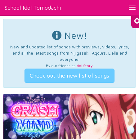
School Idol Tomodachi
Tog
nav
New!
New and updated list of songs with previews, videos, lyrics,
and all the latest songs from Nijigasaki, Aqours, Liella and
everyone.
By our friends at
Idol Story
.
Check out the new list of songs