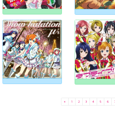
«
1
2
3
4
5
6