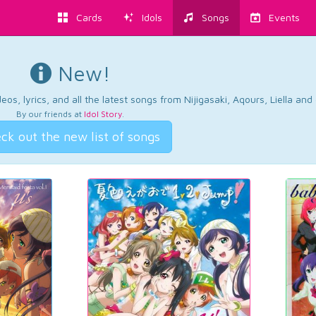
Cards
Idols
Songs
Events
New!
os, lyrics, and all the latest songs from Nijigasaki, Aqours, Liella an
By our friends at
Idol Story
.
ck out the new list of songs