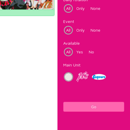
All
Only
None
Event
All
Only
None
Available
All
Yes
No
Main Unit
Go