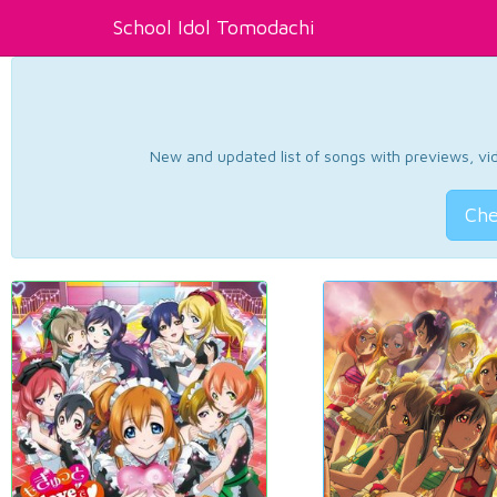
School Idol Tomodachi
New and updated list of songs with previews, vide
Che