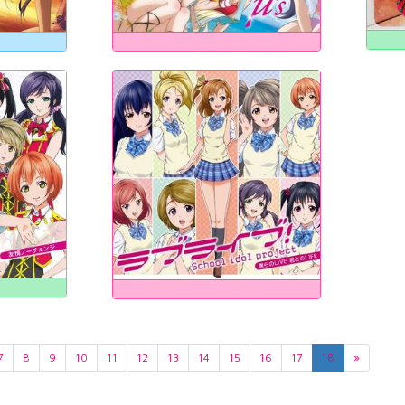
7
8
9
10
11
12
13
14
15
16
17
18
»