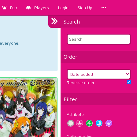
Fun
Players
Login
Sign Up
Search
d everyone.
Order
Reverse order
Filter
Attribute
Daily rotation