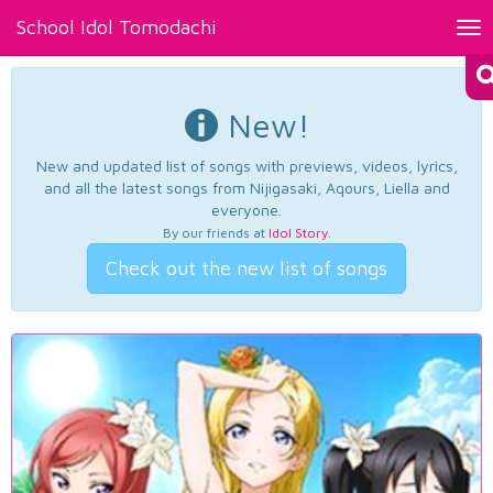
School Idol Tomodachi
Tog
nav
New!
New and updated list of songs with previews, videos, lyrics,
and all the latest songs from Nijigasaki, Aqours, Liella and
everyone.
By our friends at
Idol Story
.
Check out the new list of songs