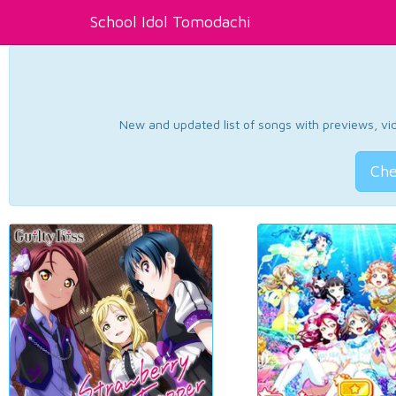
School Idol Tomodachi
New and updated list of songs with previews, vide
Che