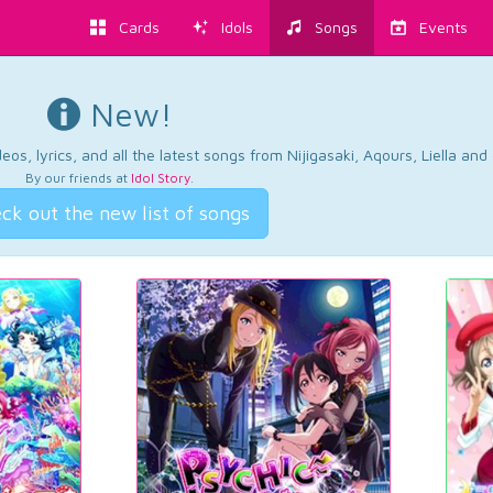
Cards
Idols
Songs
Events
New!
os, lyrics, and all the latest songs from Nijigasaki, Aqours, Liella an
By our friends at
Idol Story
.
ck out the new list of songs