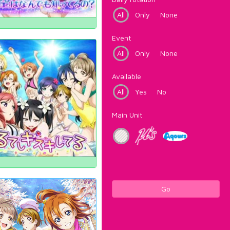
All
Only
None
Event
All
Only
None
Available
All
Yes
No
Main Unit
Go