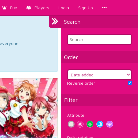
Fun
Players
Login
Sign Up
Search
d everyone.
Order
Reverse order
Filter
Attribute
Daily rotation