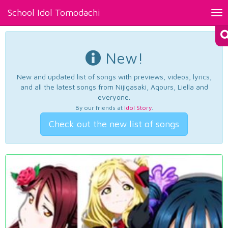
School Idol Tomodachi
Tog
nav
New!
New and updated list of songs with previews, videos, lyrics,
and all the latest songs from Nijigasaki, Aqours, Liella and
everyone.
By our friends at
Idol Story
.
Check out the new list of songs