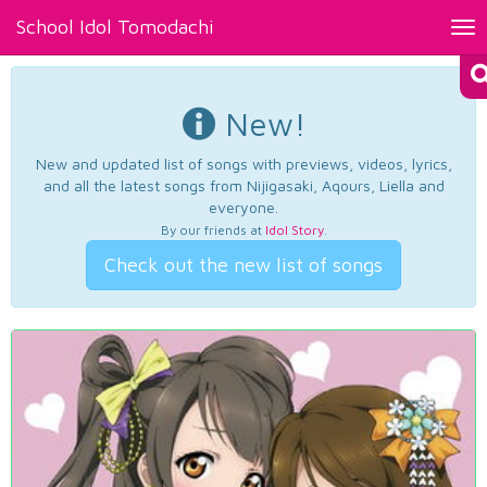
School Idol Tomodachi
Tog
nav
New!
New and updated list of songs with previews, videos, lyrics,
and all the latest songs from Nijigasaki, Aqours, Liella and
everyone.
By our friends at
Idol Story
.
Check out the new list of songs