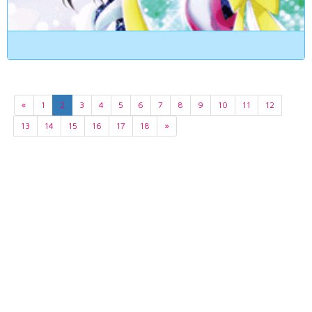
«
1
2
3
4
5
6
7
8
9
10
11
12
13
14
15
16
17
18
»