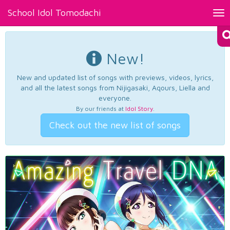
School Idol Tomodachi
Tog
nav
New!
New and updated list of songs with previews, videos, lyrics,
and all the latest songs from Nijigasaki, Aqours, Liella and
everyone.
By our friends at
Idol Story
.
Check out the new list of songs