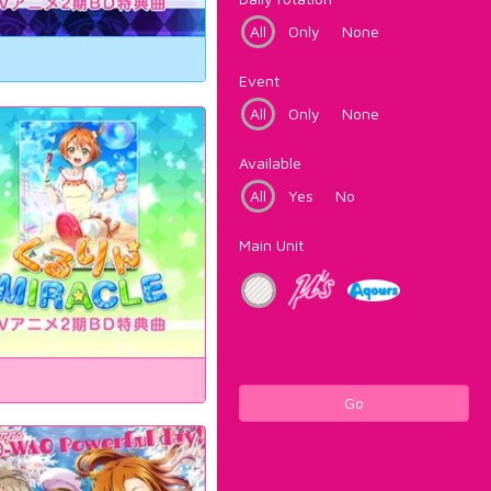
All
Only
None
Event
All
Only
None
Available
All
Yes
No
Main Unit
Go