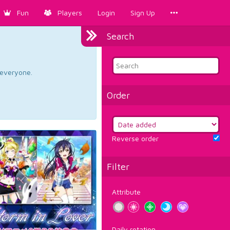
Fun
Players
Login
Sign Up
Search
d everyone.
Order
Reverse order
Filter
Attribute
Daily rotation