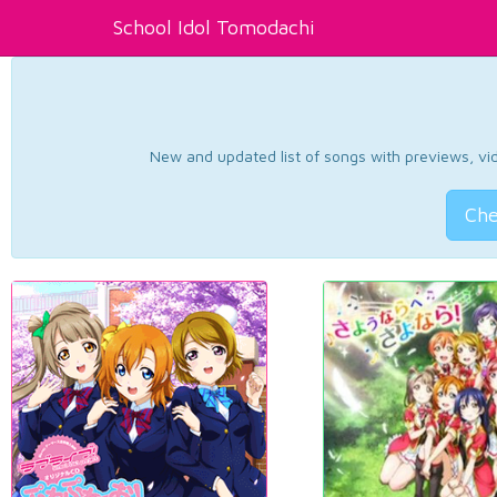
School Idol Tomodachi
New and updated list of songs with previews, vide
Che