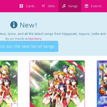
Cards
Idols
Songs
Events
New!
os, lyrics, and all the latest songs from Nijigasaki, Aqours, Liella an
By our friends at
Idol Story
.
ck out the new list of songs