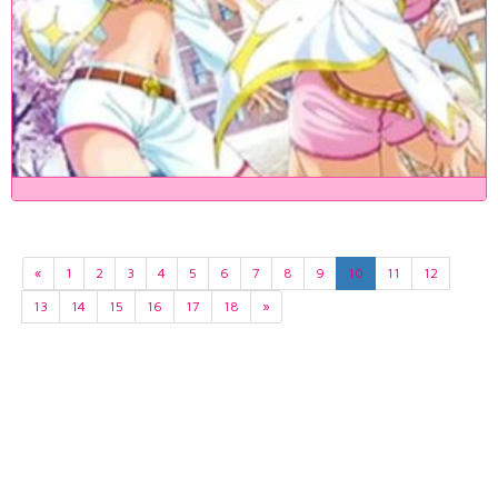
«
1
2
3
4
5
6
7
8
9
10
11
12
13
14
15
16
17
18
»