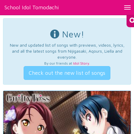
School Idol Tomodachi
Tog
nav
New!
New and updated list of songs with previews, videos, lyrics,
and all the latest songs from Nijigasaki, Aqours, Liella and
everyone.
By our friends at
Idol Story
.
Check out the new list of songs