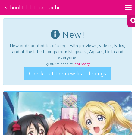
School Idol Tomodachi
Tog
nav
New!
New and updated list of songs with previews, videos, lyrics,
and all the latest songs from Nijigasaki, Aqours, Liella and
everyone.
By our friends at
Idol Story
.
Check out the new list of songs