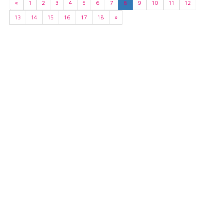
«
1
2
3
4
5
6
7
8
9
10
11
12
13
14
15
16
17
18
»