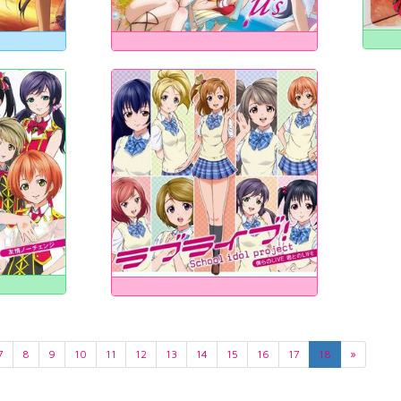
7
8
9
10
11
12
13
14
15
16
17
18
»