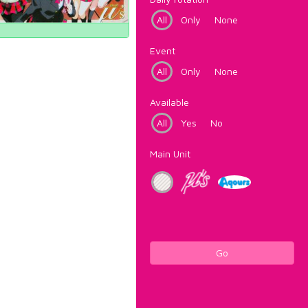
All
Only
None
Event
All
Only
None
Available
All
Yes
No
Main Unit
Go