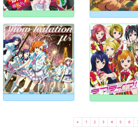
«
1
2
3
4
5
6