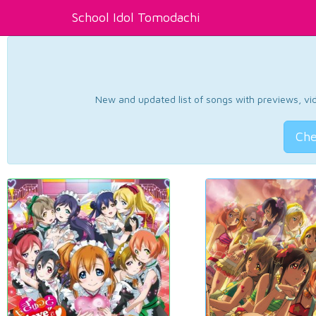
School Idol Tomodachi
New and updated list of songs with previews, vide
Che