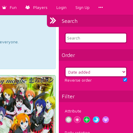
Fun
Players
Login
Sign Up
Search
d everyone.
Order
Reverse order
Filter
Attribute
Daily rotation