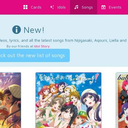
Cards
Idols
Songs
Events
New!
os, lyrics, and all the latest songs from Nijigasaki, Aqours, Liella an
By our friends at
Idol Story
.
ck out the new list of songs