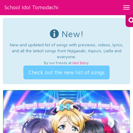
School Idol Tomodachi
Tog
nav
New!
New and updated list of songs with previews, videos, lyrics,
and all the latest songs from Nijigasaki, Aqours, Liella and
everyone.
By our friends at
Idol Story
.
Check out the new list of songs