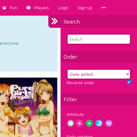
Fun
Players
Login
Sign Up
Search
d everyone.
Order
Reverse order
Filter
Attribute
Daily rotation