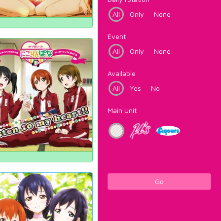
All
Only
None
Event
All
Only
None
Available
All
Yes
No
Main Unit
Go