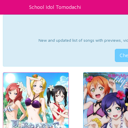
School Idol Tomodachi
New and updated list of songs with previews, vide
Che