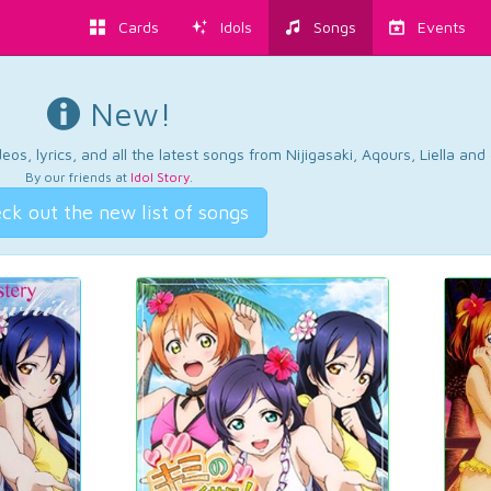
Cards
Idols
Songs
Events
New!
os, lyrics, and all the latest songs from Nijigasaki, Aqours, Liella an
By our friends at
Idol Story
.
ck out the new list of songs