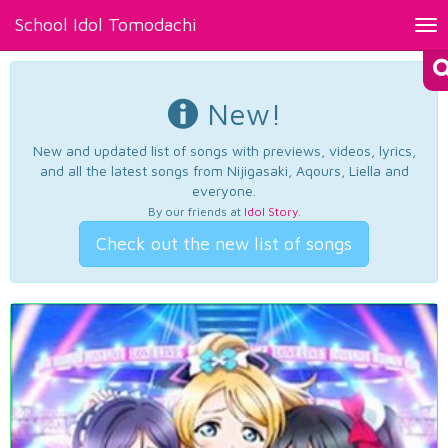
School Idol Tomodachi
Tog
nav
New!
New and updated list of songs with previews, videos, lyrics,
and all the latest songs from Nijigasaki, Aqours, Liella and
everyone.
By our friends at
Idol Story
.
Check out the new list of songs