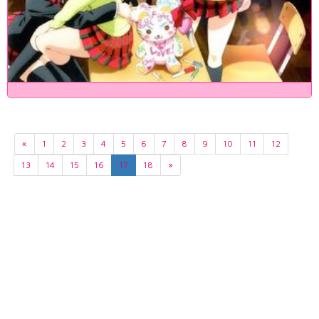
«
1
2
3
4
5
6
7
8
9
10
11
12
13
14
15
16
17
18
»