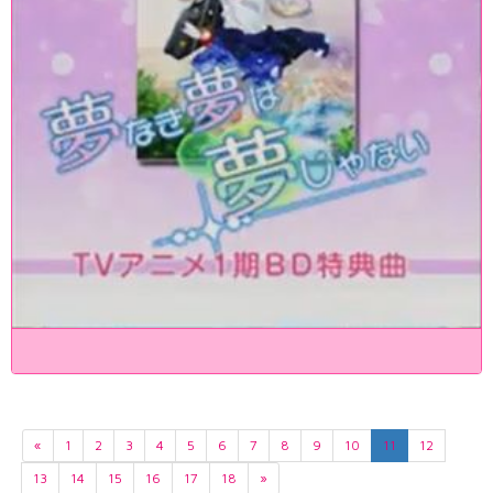
«
1
2
3
4
5
6
7
8
9
10
11
12
13
14
15
16
17
18
»