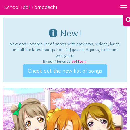
School Idol Tomodachi
Tog
nav
New!
New and updated list of songs with previews, videos, lyrics,
and all the latest songs from Nijigasaki, Aqours, Liella and
everyone.
By our friends at
Idol Story
.
Check out the new list of songs