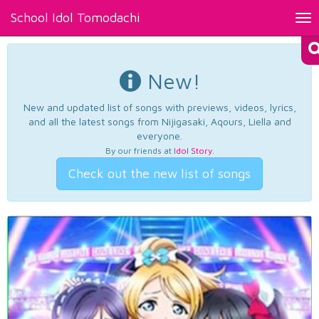
School Idol Tomodachi
Tog
nav
New!
New and updated list of songs with previews, videos, lyrics,
and all the latest songs from Nijigasaki, Aqours, Liella and
everyone.
By our friends at
Idol Story
.
Check out the new list of songs