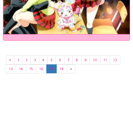
«
1
2
3
4
5
6
7
8
9
10
11
12
13
14
15
16
17
18
»