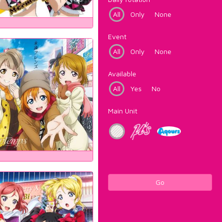
All
Only
None
Event
All
Only
None
Available
All
Yes
No
Main Unit
Go