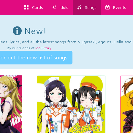
Cards
Idols
Songs
Events
New!
os, lyrics, and all the latest songs from Nijigasaki, Aqours, Liella an
By our friends at
Idol Story
.
ck out the new list of songs