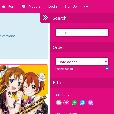
Fun
Players
Login
Sign Up
Search
d everyone.
Order
Reverse order
Filter
Attribute
Daily rotation