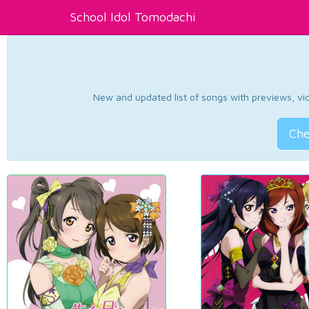
School Idol Tomodachi
New and updated list of songs with previews, vide
Che